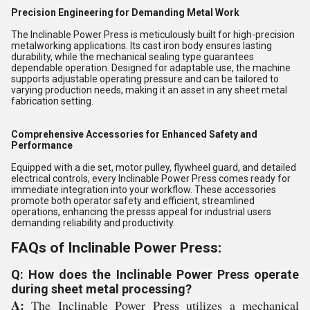
Precision Engineering for Demanding Metal Work
The Inclinable Power Press is meticulously built for high-precision
metalworking applications. Its cast iron body ensures lasting
durability, while the mechanical sealing type guarantees
dependable operation. Designed for adaptable use, the machine
supports adjustable operating pressure and can be tailored to
varying production needs, making it an asset in any sheet metal
fabrication setting.
Comprehensive Accessories for Enhanced Safety and
Performance
Equipped with a die set, motor pulley, flywheel guard, and detailed
electrical controls, every Inclinable Power Press comes ready for
immediate integration into your workflow. These accessories
promote both operator safety and efficient, streamlined
operations, enhancing the presss appeal for industrial users
demanding reliability and productivity.
FAQs of Inclinable Power Press:
Q: How does the Inclinable Power Press operate
during sheet metal processing?
A:
The Inclinable Power Press utilizes a mechanical