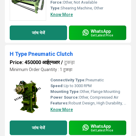
Force:
Other, Not Available
Type:
Shearing Machine, Other
Know More
WhatsApp
जांच भेजें
Get Latest Price
H Type Pneumatic Clutch
Price: 450000 आईएनआर
/
टुकड़ा
Minimum Order Quantity : 1 टुकड़ा
Connectivity Type:
Pneumatic
Speed:
Up to 3000 RPM
Mounting Type:
Other, Flange Mounting
Power Source:
Other, Compressed Air
Features:
Robust Design, High Durability, Quick Engagement
Know More
WhatsApp
जांच भेजें
Get Latest Price