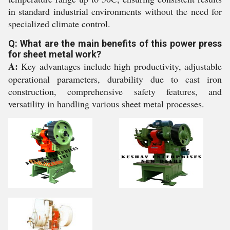
in standard industrial environments without the need for
specialized climate control.
Q: What are the main benefits of this power press
for sheet metal work?
A:
Key advantages include high productivity, adjustable
operational parameters, durability due to cast iron
construction, comprehensive safety features, and
versatility in handling various sheet metal processes.