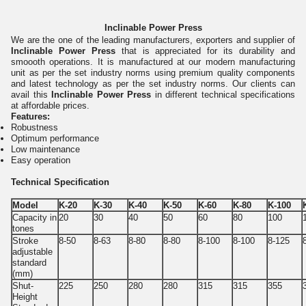
Inclinable Power Press
We are the one of the leading manufacturers, exporters and supplier of
Inclinable Power Press
that is appreciated for its durability and
smoooth operations. It is manufactured at our modern manufacturing
unit as per the set industry norms using premium quality components
and latest technology as per the set industry norms. Our clients can
avail this
Inclinable Power Press
in different technical specifications
at affordable prices.
Features:
Robustness
Optimum performance
Low maintenance
Easy operation
Technical Specification
Model
K-20
K-30
K-40
K-50
K-60
K-80
K-100
Capacity in
20
30
40
50
60
80
100
tones
Stroke
8-50
8-63
8-80
8-80
8-100
8-100
8-125
adjustable
standard
(mm)
Shut-
225
250
280
280
315
315
355
Height