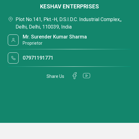
KESHAV ENTERPRISES
Plot No.141, Pkt.-H, D.S.I.D.C. Industrial Complex,,
Delhi, Delhi, 110039, India
Mr. Surender Kumar Sharma
Proprietor
07971191771
Share Us