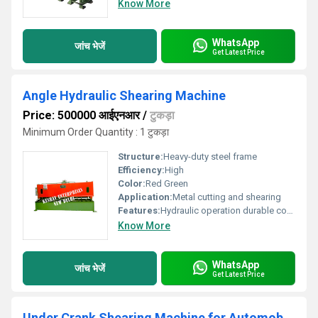
Know More
WhatsApp
जांच भेजें
Get Latest Price
Angle Hydraulic Shearing Machine
Price: 500000 आईएनआर
/
टुकड़ा
Minimum Order Quantity : 1 टुकड़ा
Structure:
Heavy-duty steel frame
Efficiency:
High
Color:
Red Green
Application:
Metal cutting and shearing
Features:
Hydraulic operation durable construction
Know More
WhatsApp
जांच भेजें
Get Latest Price
Under Crank Shearing Machine for Automobile Industry