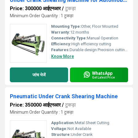
Price: 300000 आईएनआर
/
टुकड़ा
Minimum Order Quantity : 1 टुकड़ा
Mounting Type:
Other, Floor Mounted
Warranty:
12 months
Connectivity Type:
Manual Operation
Efficiency:
High efficiency cutting
Features:
Durable design Precision cutting Easy operation
Know More
WhatsApp
जांच भेजें
Get Latest Price
Pneumatic Under Crank Shearing Machine
Price: 350000 आईएनआर
/
टुकड़ा
Minimum Order Quantity : 1 टुकड़ा
Application:
Metal Sheet Cutting
Voltage:
Not Available
Structure:
Under Crank