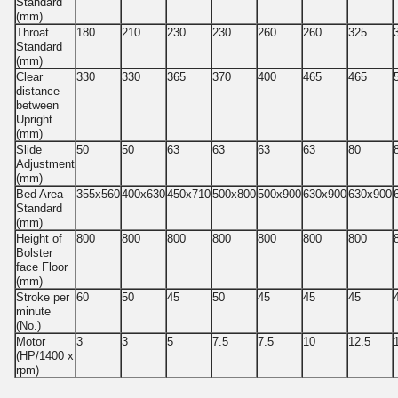
Standard
(mm)
Throat
180
210
230
230
260
260
325
Standard
(mm)
Clear
330
330
365
370
400
465
465
distance
between
Upright
(mm)
Slide
50
50
63
63
63
63
80
Adjustment
(mm)
Bed Area-
355x560
400x630
450x710
500x800
500x900
630x900
630x900
Standard
(mm)
Height of
800
800
800
800
800
800
800
Bolster
face Floor
(mm)
Stroke per
60
50
45
50
45
45
45
minute
(No.)
Motor
3
3
5
7.5
7.5
10
12.5
(HP/1400 x
rpm)