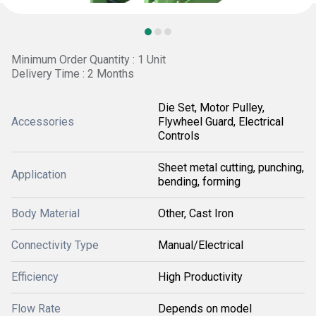
Minimum Order Quantity : 1 Unit
Delivery Time : 2 Months
Die Set, Motor Pulley,
Accessories
Flywheel Guard, Electrical
Controls
Sheet metal cutting, punching,
Application
bending, forming
Body Material
Other, Cast Iron
Connectivity Type
Manual/Electrical
Efficiency
High Productivity
Flow Rate
Depends on model