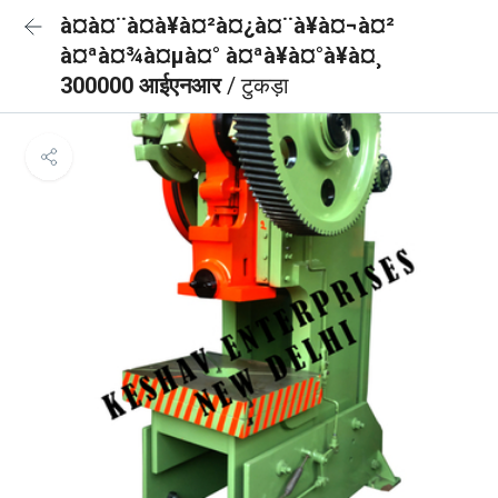
à¤à¤¨à¤à¥à¤²à¤¿à¤¨à¥à¤¬à¤²
à¤ªà¤¾à¤µà¤° à¤ªà¥à¤°à¥à¤¸
300000 आईएनआर
/ टुकड़ा