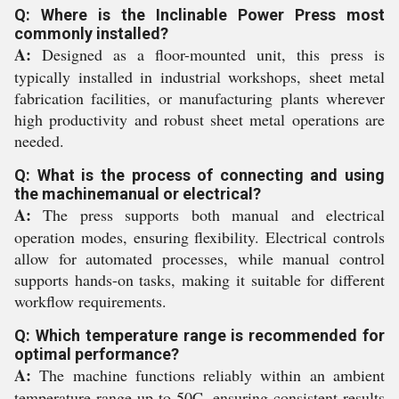
Q: Where is the Inclinable Power Press most
commonly installed?
A:
Designed as a floor-mounted unit, this press is
typically installed in industrial workshops, sheet metal
fabrication facilities, or manufacturing plants wherever
high productivity and robust sheet metal operations are
needed.
Q: What is the process of connecting and using
the machinemanual or electrical?
A:
The press supports both manual and electrical
operation modes, ensuring flexibility. Electrical controls
allow for automated processes, while manual control
supports hands-on tasks, making it suitable for different
workflow requirements.
Q: Which temperature range is recommended for
optimal performance?
A:
The machine functions reliably within an ambient
temperature range up to 50C, ensuring consistent results