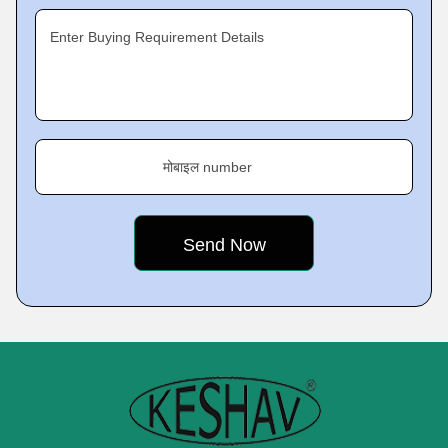
Enter Buying Requirement Details
मोबाइल number