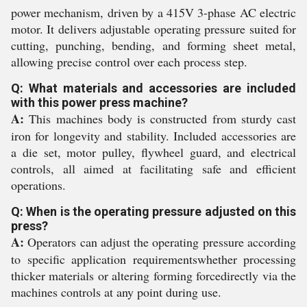
power mechanism, driven by a 415V 3-phase AC electric
motor. It delivers adjustable operating pressure suited for
cutting, punching, bending, and forming sheet metal,
allowing precise control over each process step.
Q: What materials and accessories are included
with this power press machine?
A:
This machines body is constructed from sturdy cast
iron for longevity and stability. Included accessories are
a die set, motor pulley, flywheel guard, and electrical
controls, all aimed at facilitating safe and efficient
operations.
Q: When is the operating pressure adjusted on this
press?
A:
Operators can adjust the operating pressure according
to specific application requirementswhether processing
thicker materials or altering forming forcedirectly via the
machines controls at any point during use.