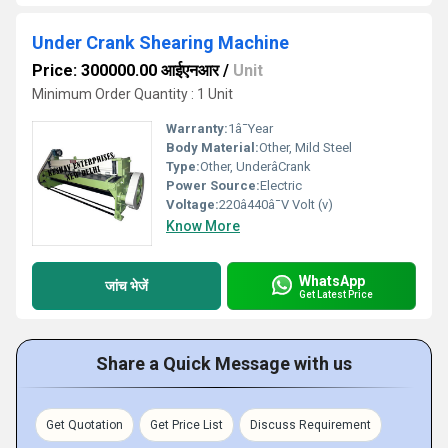
Under Crank Shearing Machine
Price: 300000.00 आईएनआर
/
Unit
Minimum Order Quantity : 1 Unit
Warranty:
1â¯Year
Body Material:
Other, Mild Steel
Type:
Other, UnderâCrank
Power Source:
Electric
Voltage:
220â440â¯V Volt (v)
Know More
WhatsApp
जांच भेजें
Get Latest Price
Share a Quick Message with us
Get Quotation
Get Price List
Discuss Requirement