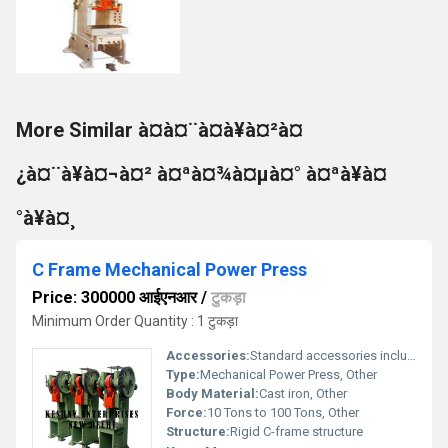
More Similar à¤à¤¨à¤à¥à¤²à¤
¿à¤¨à¥à¤¬à¤² à¤ªà¤¾à¤µà¤° à¤ªà¥à¤
°à¥à¤¸
C Frame Mechanical Power Press
Price: 300000 आईएनआर
/
टुकड़ा
Minimum Order Quantity : 1 टुकड़ा
Accessories:
Standard accessories included
Type:
Mechanical Power Press, Other
Body Material:
Cast iron, Other
Force:
10 Tons to 100 Tons, Other
Structure:
Rigid C-frame structure