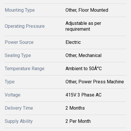
Mounting Type
Other, Floor Mounted
Adjustable as per
Operating Pressure
requirement
Power Source
Electric
Sealing Type
Other, Mechanical
Temperature Range
Ambient to 50Â°C
Type
Other, Power Press Machine
Voltage
415V 3 Phase AC
Delivery Time
2 Months
Supply Ability
2 Per Month