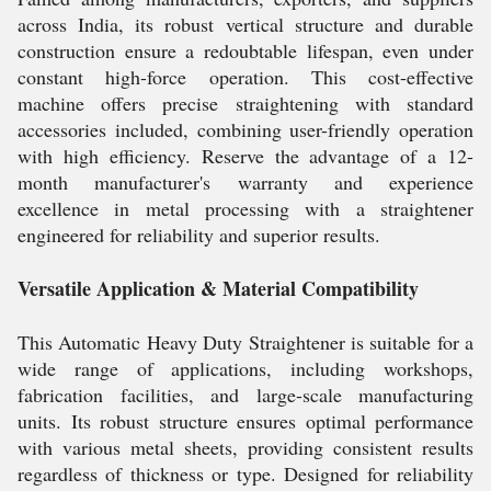
across India, its robust vertical structure and durable
construction ensure a redoubtable lifespan, even under
constant high-force operation. This cost-effective
machine offers precise straightening with standard
accessories included, combining user-friendly operation
with high efficiency. Reserve the advantage of a 12-
month manufacturer's warranty and experience
excellence in metal processing with a straightener
engineered for reliability and superior results.
Versatile Application & Material Compatibility
This Automatic Heavy Duty Straightener is suitable for a
wide range of applications, including workshops,
fabrication facilities, and large-scale manufacturing
units. Its robust structure ensures optimal performance
with various metal sheets, providing consistent results
regardless of thickness or type. Designed for reliability