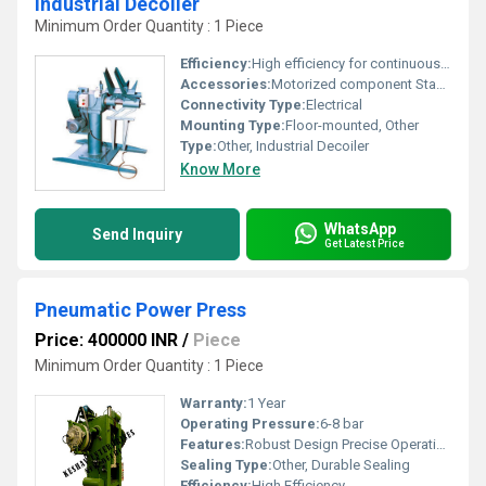
Industrial Decoiler
Minimum Order Quantity : 1 Piece
Efficiency:
High efficiency for continuous operation
Accessories:
Motorized component Stand Electrical controller
Connectivity Type:
Electrical
Mounting Type:
Floor-mounted, Other
Type:
Other, Industrial Decoiler
Know More
WhatsApp
Send Inquiry
Get Latest Price
Pneumatic Power Press
Price: 400000 INR
/
Piece
Minimum Order Quantity : 1 Piece
Warranty:
1 Year
Operating Pressure:
6-8 bar
Features:
Robust Design Precise Operation
Sealing Type:
Other, Durable Sealing
Efficiency:
High Efficiency