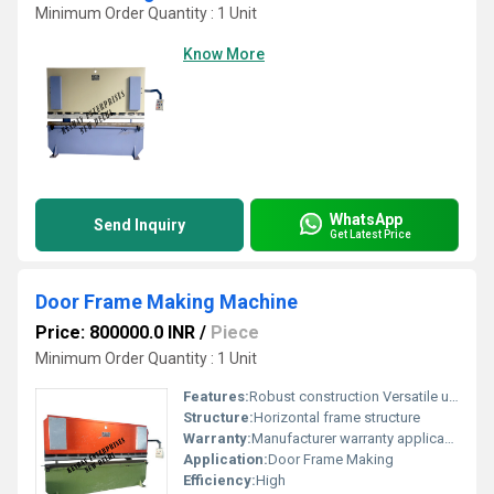
Minimum Order Quantity : 1 Unit
Know More
WhatsApp
Send Inquiry
Get Latest Price
Door Frame Making Machine
Price: 800000.0 INR
/
Piece
Minimum Order Quantity : 1 Unit
Features:
Robust construction Versatile usage
Structure:
Horizontal frame structure
Warranty:
Manufacturer warranty applicable
Application:
Door Frame Making
Efficiency:
High