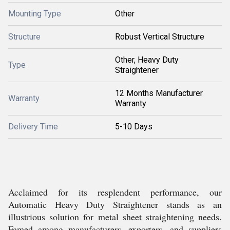
Mounting Type
Other
Structure
Robust Vertical Structure
Other, Heavy Duty
Type
Straightener
12 Months Manufacturer
Warranty
Warranty
Delivery Time
5-10 Days
Acclaimed for its resplendent performance, our
Automatic Heavy Duty Straightener stands as an
illustrious solution for metal sheet straightening needs.
Famed among manufacturers, exporters, and suppliers