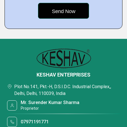
KESHAV ENTERPRISES
Plot No.141, Pkt.-H, D.S.I.D.C. Industrial Complex,,
Delhi, Delhi, 110039, India
Mr. Surender Kumar Sharma
Proprietor
07971191771