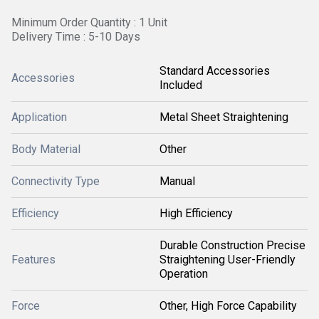
Minimum Order Quantity : 1 Unit
Delivery Time : 5-10 Days
Standard Accessories
Accessories
Included
Application
Metal Sheet Straightening
Body Material
Other
Connectivity Type
Manual
Efficiency
High Efficiency
Durable Construction Precise
Features
Straightening User-Friendly
Operation
Force
Other, High Force Capability