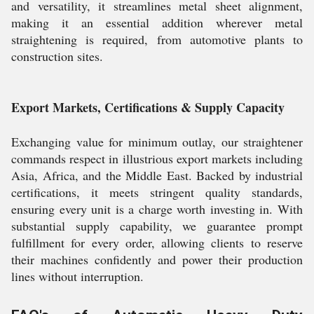
and versatility, it streamlines metal sheet alignment,
making it an essential addition wherever metal
straightening is required, from automotive plants to
construction sites.
Export Markets, Certifications & Supply Capacity
Exchanging value for minimum outlay, our straightener
commands respect in illustrious export markets including
Asia, Africa, and the Middle East. Backed by industrial
certifications, it meets stringent quality standards,
ensuring every unit is a charge worth investing in. With
substantial supply capability, we guarantee prompt
fulfillment for every order, allowing clients to reserve
their machines confidently and power their production
lines without interruption.