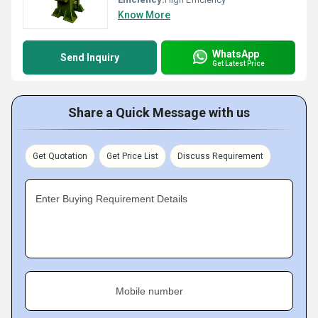
Know More
WhatsApp
Send Inquiry
Get Latest Price
Share a Quick Message with us
Get Quotation
Get Price List
Discuss Requirement
Enter Buying Requirement Details
Mobile number