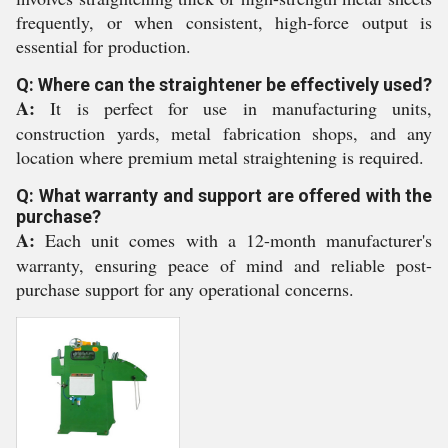
frequently, or when consistent, high-force output is
essential for production.
Q: Where can the straightener be effectively used?
A:
It is perfect for use in manufacturing units,
construction yards, metal fabrication shops, and any
location where premium metal straightening is required.
Q: What warranty and support are offered with the
purchase?
A:
Each unit comes with a 12-month manufacturer's
warranty, ensuring peace of mind and reliable post-
purchase support for any operational concerns.