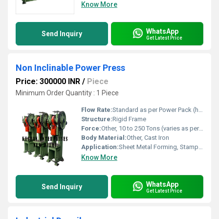
Know More
WhatsApp
Send Inquiry
Get Latest Price
Non Inclinable Power Press
Price: 300000 INR
/
Piece
Minimum Order Quantity : 1 Piece
Flow Rate:
Standard as per Power Pack (hydraulic models)
Structure:
Rigid Frame
Force:
Other, 10 to 250 Tons (varies as per model)
Body Material:
Other, Cast Iron
Application:
Sheet Metal Forming, Stamping, Punching, Blanking operations
Know More
WhatsApp
Send Inquiry
Get Latest Price