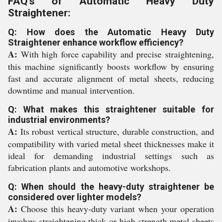
FAQ's of Automatic Heavy Duty
Straightener:
Q: How does the Automatic Heavy Duty
Straightener enhance workflow efficiency?
A:
With high force capability and precise straightening,
this machine significantly boosts workflow by ensuring
fast and accurate alignment of metal sheets, reducing
downtime and manual intervention.
Q: What makes this straightener suitable for
industrial environments?
A:
Its robust vertical structure, durable construction, and
compatibility with varied metal sheet thicknesses make it
ideal for demanding industrial settings such as
fabrication plants and automotive workshops.
Q: When should the heavy-duty straightener be
considered over lighter models?
A:
Choose this heavy-duty variant when your operation
involves straightening thick or high-strength metal sheets