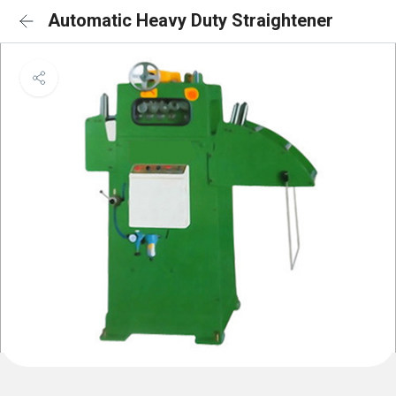
Automatic Heavy Duty Straightener