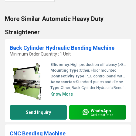
More Similar Automatic Heavy Duty
Straightener
Back Cylinder Hydraulic Bending Machine
Minimum Order Quantity : 1 Unit
Efficiency:
High production efficiency (>85%)
Mounting Type:
Other, Floor mounted
Connectivity Type:
PLC control panel with user interface
Accessories:
Standard punch and die set, foot switch, hydraulic oil tank
Type:
Other, Back Cylinder Hydraulic Bending Machine
Know More
WhatsApp
Send Inquiry
Get Latest Price
CNC Bending Machine