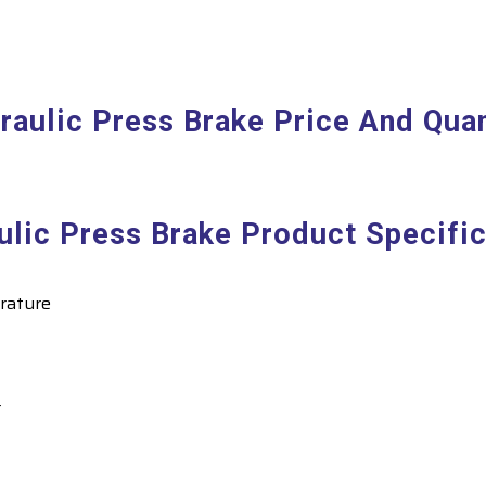
raulic Press Brake Price And Quan
ulic Press Brake Product Specific
rature
r