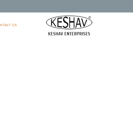
ntact Us