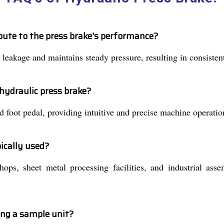
bute to the press brake's performance?
 leakage and maintains steady pressure, resulting in consiste
hydraulic press brake?
 foot pedal, providing intuitive and precise machine operation
ically used?
hops, sheet metal processing facilities, and industrial as
ing a sample unit?