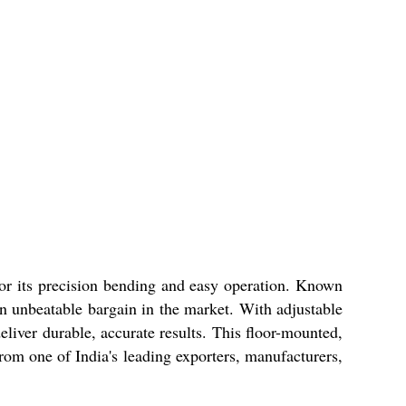
 for its precision bending and easy operation. Known
s an unbeatable bargain in the market. With adjustable
eliver durable, accurate results. This floor-mounted,
from one of India's leading exporters, manufacturers,