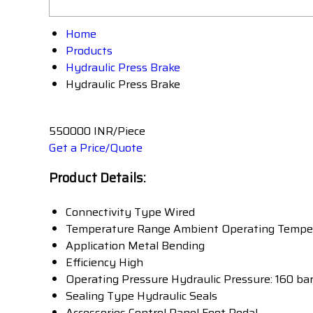
Home
Products
Hydraulic Press Brake
Hydraulic Press Brake
550000 INR/Piece
Get a Price/Quote
Product Details:
Connectivity Type
Wired
Temperature Range
Ambient Operating Tempe
Application
Metal Bending
Efficiency
High
Operating Pressure
Hydraulic Pressure: 160 ba
Sealing Type
Hydraulic Seals
Accessories
Control Panel Foot Pedal