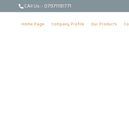
CAll Us :-
07971191771
Home Page
Company Profile
Our Products
Co