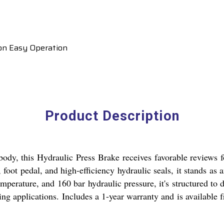
ion Easy Operation
Product Description
l body, this Hydraulic Press Brake receives favorable reviews
, foot pedal, and high-efficiency hydraulic seals, it stands a
mperature, and 160 bar hydraulic pressure, it's structured to d
ding applications. Includes a 1-year warranty and is available 