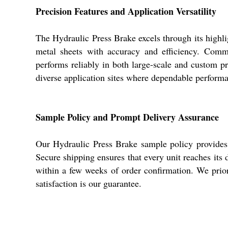
Precision Features and Application Versatility
The Hydraulic Press Brake excels through its highlig
metal sheets with accuracy and efficiency. Commo
performs reliably in both large-scale and custom pr
diverse application sites where dependable perform
Sample Policy and Prompt Delivery Assurance
Our Hydraulic Press Brake sample policy provides fa
Secure shipping ensures that every unit reaches its 
within a few weeks of order confirmation. We prior
satisfaction is our guarantee.