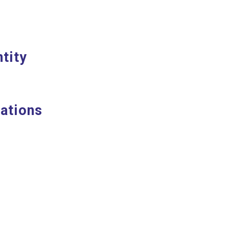
tity
ations