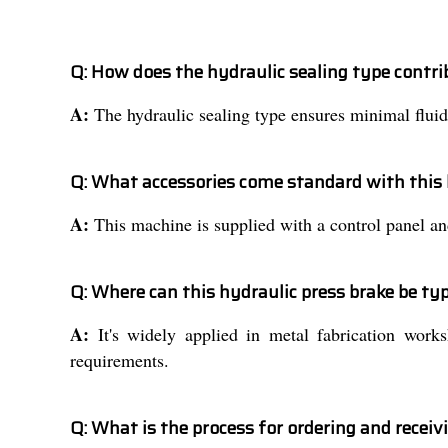
Q: How does the hydraulic sealing type contri
A:
The hydraulic sealing type ensures minimal fluid
Q: What accessories come standard with this 
A:
This machine is supplied with a control panel and
Q: Where can this hydraulic press brake be typ
A:
It's widely applied in metal fabrication works
requirements.
Q: What is the process for ordering and receiv