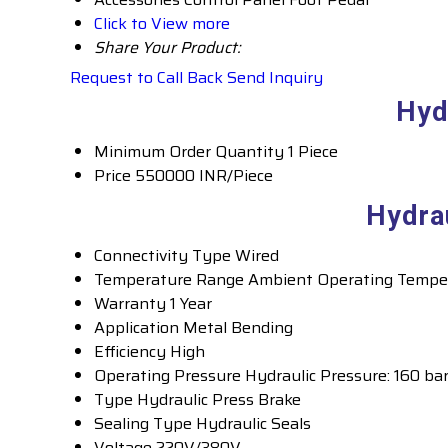
Click to View more
Share Your Product:
Request to Call Back
Send Inquiry
Hyd
Minimum Order Quantity
1 Piece
Price
550000 INR/Piece
Hydra
Connectivity Type
Wired
Temperature Range
Ambient Operating Tempe
Warranty
1 Year
Application
Metal Bending
Efficiency
High
Operating Pressure
Hydraulic Pressure: 160 ba
Type
Hydraulic Press Brake
Sealing Type
Hydraulic Seals
Voltage
220V/380V