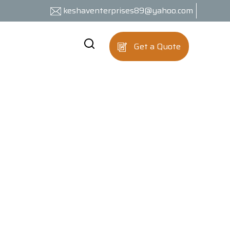
keshaventerprises89@yahoo.com
Get a Quote