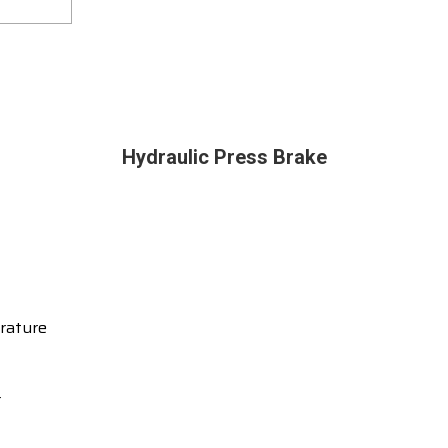
Hydraulic Press Brake
rature
r