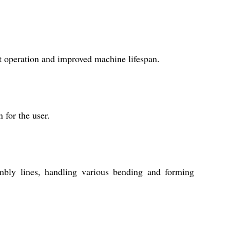
nt operation and improved machine lifespan.
 for the user.
sembly lines, handling various bending and forming