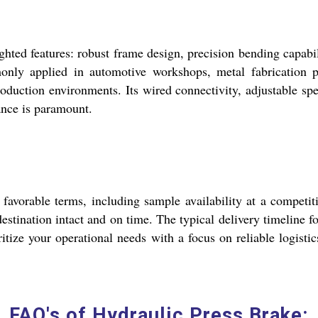
hted features: robust frame design, precision bending capabili
nly applied in automotive workshops, metal fabrication pl
oduction environments. Its wired connectivity, adjustable sp
ance is paramount.
vorable terms, including sample availability at a competitiv
destination intact and on time. The typical delivery timeline 
itize your operational needs with a focus on reliable logisti
FAQ's of Hydraulic Press Brake: