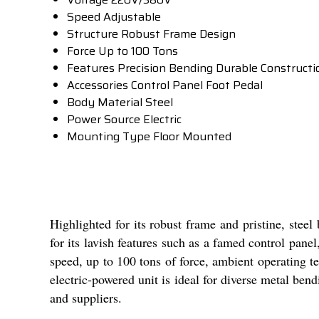
Speed
Adjustable
Structure
Robust Frame Design
Force
Up to 100 Tons
Features
Precision Bending Durable Construct
Accessories
Control Panel Foot Pedal
Body Material
Steel
Power Source
Electric
Mounting Type
Floor Mounted
Highlighted for its robust frame and pristine, stee
for its lavish features such as a famed control panel
speed, up to 100 tons of force, ambient operating te
electric-powered unit is ideal for diverse metal ben
and suppliers.