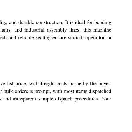
ty, and durable construction. It is ideal for bending
ants, and industrial assembly lines, this machine
eed, and reliable sealing ensure smooth operation in
e list price, with freight costs borne by the buyer.
for bulk orders is prompt, with most items dispatched
cs and transparent sample dispatch procedures. Your