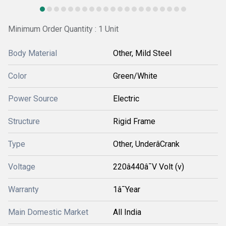
Minimum Order Quantity : 1 Unit
Body Material
Other, Mild Steel
Color
Green/White
Power Source
Electric
Structure
Rigid Frame
Type
Other, UnderâCrank
Voltage
220â440â¯V Volt (v)
Warranty
1â¯Year
Main Domestic Market
All India