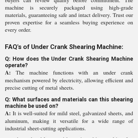
buyers can review quality before commitment. The
machine is securely packaged using high-grade
materials, guaranteeing safe and intact delivery. Trust our
proven expertise for a seamless buying experience on
every order.
FAQ's of Under Crank Shearing Machine:
Q: How does the Under Crank Shearing Machine
operate?
A:
The machine functions with an under crank
mechanism powered by electricity, allowing efficient and
precise cutting of metal sheets.
Q: What surfaces and materials can this shearing
machine be used on?
A:
It is well-suited for mild steel, galvanized sheets, and
aluminum, making it versatile for a wide range of
industrial sheet-cutting applications.