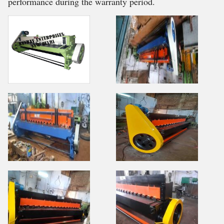
performance during the warranty period.