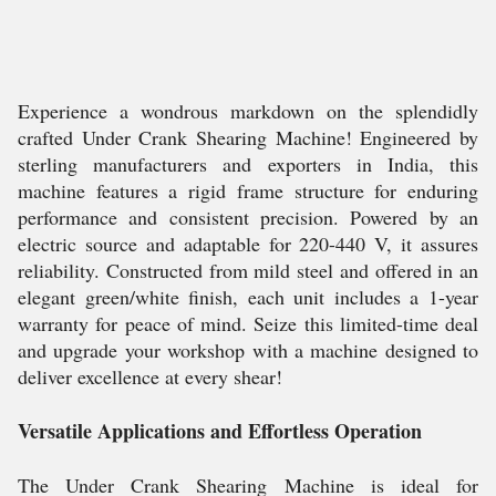
Experience a wondrous markdown on the splendidly
crafted Under Crank Shearing Machine! Engineered by
sterling manufacturers and exporters in India, this
machine features a rigid frame structure for enduring
performance and consistent precision. Powered by an
electric source and adaptable for 220-440 V, it assures
reliability. Constructed from mild steel and offered in an
elegant green/white finish, each unit includes a 1-year
warranty for peace of mind. Seize this limited-time deal
and upgrade your workshop with a machine designed to
deliver excellence at every shear!
Versatile Applications and Effortless Operation
The Under Crank Shearing Machine is ideal for