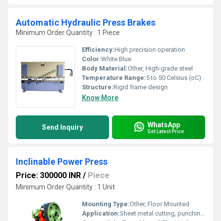
Automatic Hydraulic Press Brakes
Minimum Order Quantity : 1 Piece
Efficiency:
High precision operation
Color:
White Blue
Body Material:
Other, High-grade steel
Temperature Range:
5 to 50 Celsius (oC)
Structure:
Rigid frame design
Know More
WhatsApp
Send Inquiry
Get Latest Price
Inclinable Power Press
Price: 300000 INR
/
Piece
Minimum Order Quantity : 1 Unit
Mounting Type:
Other, Floor Mounted
Application:
Sheet metal cutting, punching, bending, forming