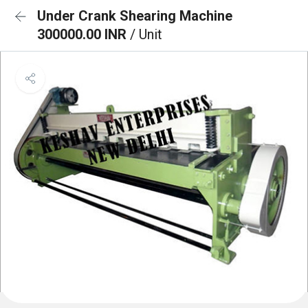
Under Crank Shearing Machine
300000.00 INR
/ Unit