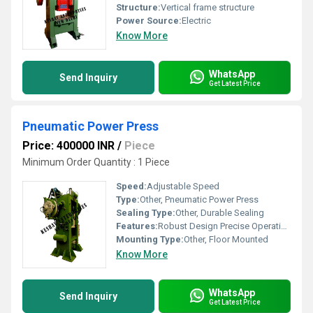
Structure:
Vertical frame structure
Power Source:
Electric
Know More
WhatsApp
Send Inquiry
Get Latest Price
Pneumatic Power Press
Price: 400000 INR
/
Piece
Minimum Order Quantity : 1 Piece
Speed:
Adjustable Speed
Type:
Other, Pneumatic Power Press
Sealing Type:
Other, Durable Sealing
Features:
Robust Design Precise Operation
Mounting Type:
Other, Floor Mounted
Know More
WhatsApp
Send Inquiry
Get Latest Price