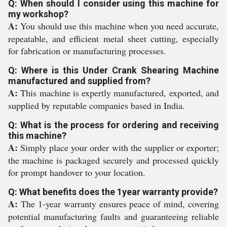
Q: When should I consider using this machine for
my workshop?
A:
You should use this machine when you need accurate,
repeatable, and efficient metal sheet cutting, especially
for fabrication or manufacturing processes.
Q: Where is this Under Crank Shearing Machine
manufactured and supplied from?
A:
This machine is expertly manufactured, exported, and
supplied by reputable companies based in India.
Q: What is the process for ordering and receiving
this machine?
A:
Simply place your order with the supplier or exporter;
the machine is packaged securely and processed quickly
for prompt handover to your location.
Q: What benefits does the 1year warranty provide?
A:
The 1-year warranty ensures peace of mind, covering
potential manufacturing faults and guaranteeing reliable