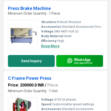
Press Brake Machine
Minimum Order Quantity : 1 Piece
Structure:
Robust Structure
Accessories:
Standard Accessories Provided
Voltage:
380-440V Volt (v)
Body Material:
Steel
Efficiency:
High
Know More
WhatsApp
Send Inquiry
Get Latest Price
C Frame Power Press
Price: 200000.0 INR
/
Piece
Minimum Order Quantity : 1 Unit
Voltage:
415V (3-phase)
Speed:
Customizable speed settings
Accessories:
Standard accessories