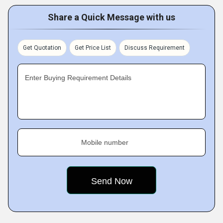
Share a Quick Message with us
Get Quotation
Get Price List
Discuss Requirement
Enter Buying Requirement Details
Mobile number