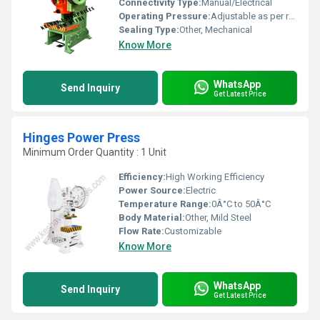
Connectivity Type:
Manual/Electrical
Operating Pressure:
Adjustable as per requirement
Sealing Type:
Other, Mechanical
Know More
WhatsApp
Send Inquiry
Get Latest Price
Hinges Power Press
Minimum Order Quantity : 1 Unit
Efficiency:
High Working Efficiency
Power Source:
Electric
Temperature Range:
0Â°C to 50Â°C
Body Material:
Other, Mild Steel
Flow Rate:
Customizable
Know More
WhatsApp
Send Inquiry
Get Latest Price