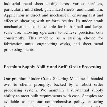
industrial metal sheet cutting across various surfaces,
particularly mild steel, galvanized sheets, and aluminum.
Application is direct and mechanical, ensuring fast and
effective shearing with uniform results. Its under crank
mechanism makes it suitable for both small and large-
scale use, allowing operators to achieve precision cuts
consistently. This machine is a sterling choice for
fabrication units, engineering works, and sheet metal
processing plants.
Premium Supply Ability and Swift Order Processing
Our premium Under Crank Shearing Machine is handed
over to clients promptly, backed by a robust order
processing system. We maintain a substantial supply
ability to meet bulk requirements with ease. Samples are
available as per our comprehensive policy, ensuring