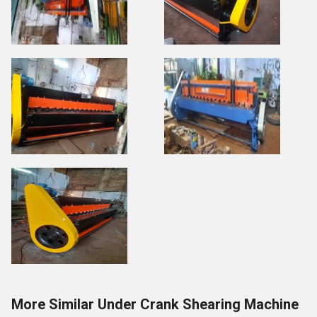
More Similar Under Crank Shearing Machine