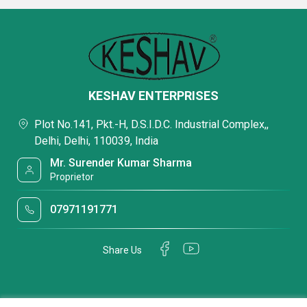
KESHAV ENTERPRISES
Plot No.141, Pkt.-H, D.S.I.D.C. Industrial Complex,,
Delhi, Delhi, 110039, India
Mr. Surender Kumar Sharma
Proprietor
07971191771
Share Us