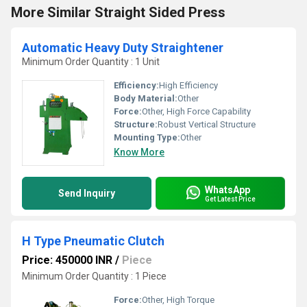
More Similar Straight Sided Press
Automatic Heavy Duty Straightener
Minimum Order Quantity : 1 Unit
Efficiency:
High Efficiency
Body Material:
Other
Force:
Other, High Force Capability
Structure:
Robust Vertical Structure
Mounting Type:
Other
Know More
WhatsApp
Send Inquiry
Get Latest Price
H Type Pneumatic Clutch
Price: 450000 INR
/
Piece
Minimum Order Quantity : 1 Piece
Force:
Other, High Torque