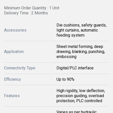
Minimum Order Quantity : 1 Unit
Delivery Time : 2 Months
Die cushions, safety guards,
Accessories
light curtains, automatic
feeding system
Sheet metal forming, deep
Application
drawing, blanking, punching,
embossing
Connectivity Type
Digital/PLC interface
Efficiency
Up to 90%
High rigidity, low deflection,
Features
precision guiding, overload
protection, PLC controlled
Varies as per hydraulic