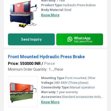
Warranty:
1 Year
Product Type:
Hydraulic Press Brakes
Body Material:
Steel
Know More
WhatsApp
Send Inquiry
Get Latest Price
Front Mounted Hydraulic Press Brake
Price: 550000 INR
/
Piece
Minimum Order Quantity : 1 , , Piece
Mounting Type:
Front mounted, Other
Voltage:
380-440V (Three-phase)
Connectivity Type:
Manual operation
Warranty:
1 year warranty
Accessories:
Standard accessories included
Know More