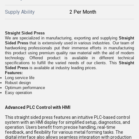
Supply Ability
2 Per Month
Straight Sided Press
We are specialized in manufacturing, exporting and supplying
Straight
Sided Press
that is extensively used in various industries. Our team of
hardworking professionals put their immense efforts in manufacturing
this product using premium quality raw material with the aid of modern
technology. Offered product is available in different technical
specifications to fulfill the varied needs of our clients. This
Straight
Sided Press
is available at industry leading prices.
Features:
Long service life
Robust design
Optimum performance
Easy operation
Advanced PLC Control with HMI
This straight sided press features an intuitive PLC-based control
system with an HMI display for simplified setup, diagnostics, and
operation. Users benefit from precise handling, real-time
feedback, and flexibility for various metal forming tasks. The
digital interface also allows seamless integration with production