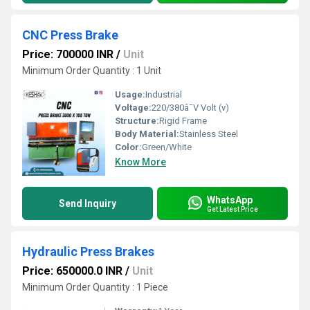
CNC Press Brake
Price: 700000 INR
/
Unit
Minimum Order Quantity : 1 Unit
Usage:
Industrial
Voltage:
220/380â¯V Volt (v)
Structure:
Rigid Frame
Body Material:
Stainless Steel
Color:
Green/White
Know More
WhatsApp
Send Inquiry
Get Latest Price
Hydraulic Press Brakes
Price: 650000.0 INR
/
Unit
Minimum Order Quantity : 1 Piece