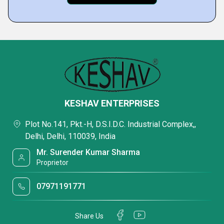
KESHAV ENTERPRISES
Plot No.141, Pkt.-H, D.S.I.D.C. Industrial Complex,,
Delhi, Delhi, 110039, India
Mr. Surender Kumar Sharma
Proprietor
07971191771
Share Us