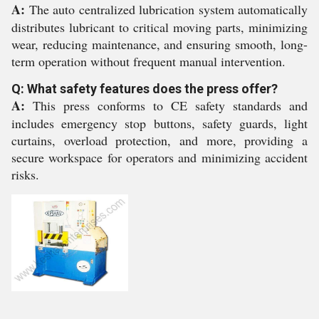
A:
The auto centralized lubrication system automatically
distributes lubricant to critical moving parts, minimizing
wear, reducing maintenance, and ensuring smooth, long-
term operation without frequent manual intervention.
Q: What safety features does the press offer?
A:
This press conforms to CE safety standards and
includes emergency stop buttons, safety guards, light
curtains, overload protection, and more, providing a
secure workspace for operators and minimizing accident
risks.