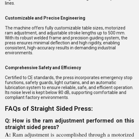
lines.
Customizable and Precise Engineering
The machine offers fully customizable table sizes, motorized
ram adjustment, and adjustable stroke lengths up to 500 mm.
With its robust welded frame and precision guiding system, the
press ensures minimal deflection and high rigidity, enabling
consistent, high-accuracy results in demanding industrial
environments.
Comprehensive Safety and Efficiency
Certified to CE standards, the press incorporates emergency stop
functions, safety guards, light curtains, and an automatic
lubrication system to ensure reliable, safe, and efficient operation.
Its noise level is kept below 80 dB, supporting comfortable and
compliant factory environments.
FAQs of Straight Sided Press:
Q: How is the ram adjustment performed on this
straight sided press?
A:
Ram adjustment is accomplished through a motorized