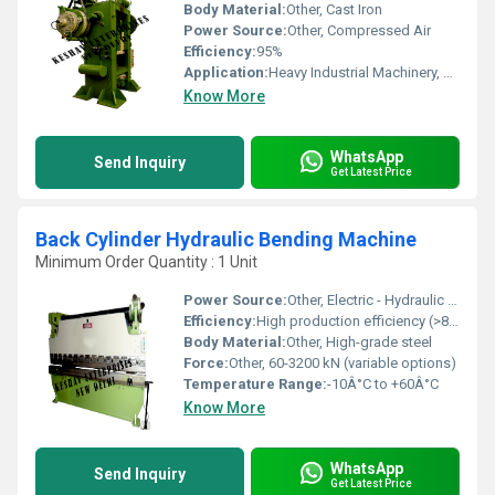
Body Material:
Other, Cast Iron
Power Source:
Other, Compressed Air
Efficiency:
95%
Application:
Heavy Industrial Machinery, Press Machines, Rolling Mills
Know More
WhatsApp
Send Inquiry
Get Latest Price
Back Cylinder Hydraulic Bending Machine
Minimum Order Quantity : 1 Unit
Power Source:
Other, Electric - Hydraulic motor
Efficiency:
High production efficiency (>85%)
Body Material:
Other, High-grade steel
Force:
Other, 60-3200 kN (variable options)
Temperature Range:
-10Â°C to +60Â°C
Know More
WhatsApp
Send Inquiry
Get Latest Price