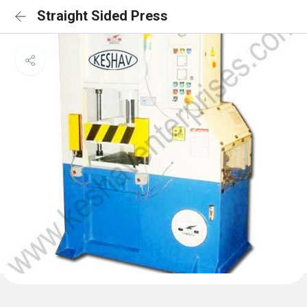
Straight Sided Press