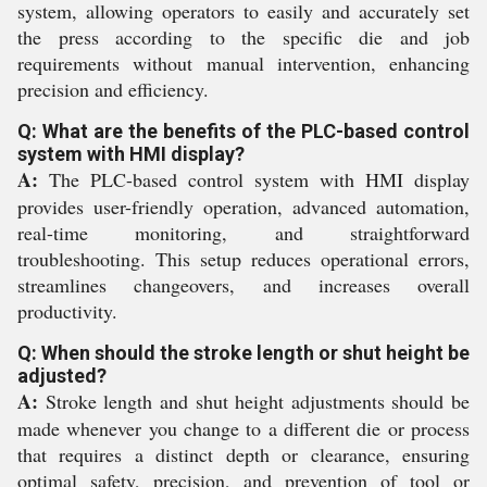
system, allowing operators to easily and accurately set
the press according to the specific die and job
requirements without manual intervention, enhancing
precision and efficiency.
Q: What are the benefits of the PLC-based control
system with HMI display?
A:
The PLC-based control system with HMI display
provides user-friendly operation, advanced automation,
real-time monitoring, and straightforward
troubleshooting. This setup reduces operational errors,
streamlines changeovers, and increases overall
productivity.
Q: When should the stroke length or shut height be
adjusted?
A:
Stroke length and shut height adjustments should be
made whenever you change to a different die or process
that requires a distinct depth or clearance, ensuring
optimal safety, precision, and prevention of tool or