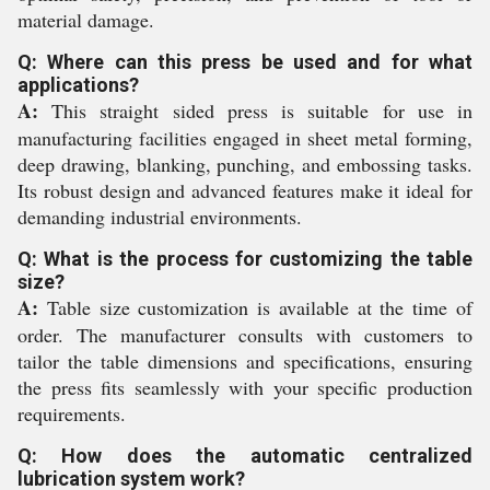
material damage.
Q: Where can this press be used and for what
applications?
A:
This straight sided press is suitable for use in
manufacturing facilities engaged in sheet metal forming,
deep drawing, blanking, punching, and embossing tasks.
Its robust design and advanced features make it ideal for
demanding industrial environments.
Q: What is the process for customizing the table
size?
A:
Table size customization is available at the time of
order. The manufacturer consults with customers to
tailor the table dimensions and specifications, ensuring
the press fits seamlessly with your specific production
requirements.
Q: How does the automatic centralized
lubrication system work?