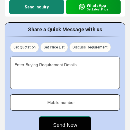
WhatsApp
Send Inquiry
Get Latest Price
Share a Quick Message with us
Get Quotation
Get Price List
Discuss Requirement
Enter Buying Requirement Details
Mobile number