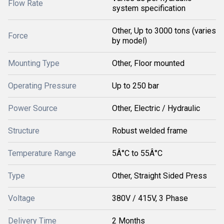
Flow Rate
system specification
Other, Up to 3000 tons (varies
Force
by model)
Mounting Type
Other, Floor mounted
Operating Pressure
Up to 250 bar
Power Source
Other, Electric / Hydraulic
Structure
Robust welded frame
Temperature Range
5Â°C to 55Â°C
Type
Other, Straight Sided Press
Voltage
380V / 415V, 3 Phase
Delivery Time
2 Months