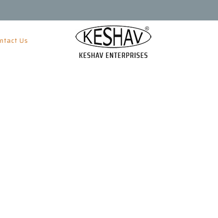
ntact Us