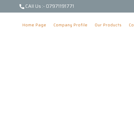
CAll Us :-
07971191771
Home Page
Company Profile
Our Products
Co