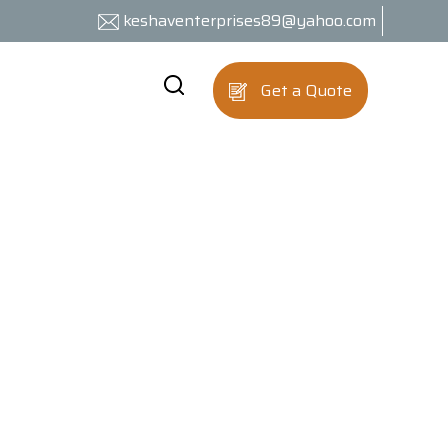
keshaventerprises89@yahoo.com
Get a Quote